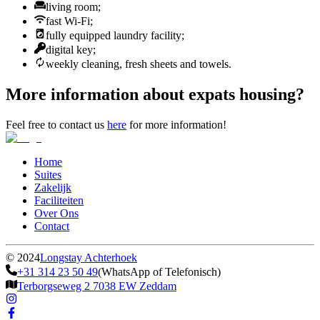
living room;
fast Wi-Fi;
fully equipped laundry facility;
digital key;
weekly cleaning, fresh sheets and towels.
More information about expats housing?
Feel free to contact us
here
for more information!
Home
Suites
Zakelijk
Faciliteiten
Over Ons
Contact
©
2024
Longstay Achterhoek
+31 314 23 50 49
(WhatsApp of Telefonisch)
Terborgseweg 2 7038 EW Zeddam