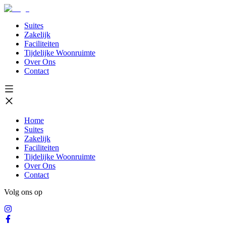
Suites
Zakelijk
Faciliteiten
Tijdelijke Woonruimte
Over Ons
Contact
Home
Suites
Zakelijk
Faciliteiten
Tijdelijke Woonruimte
Over Ons
Contact
Volg ons op