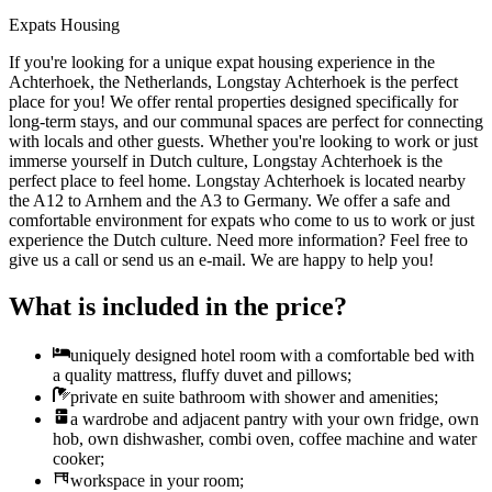
Expats Housing
If you're looking for a unique expat housing experience in the
Achterhoek, the Netherlands, Longstay Achterhoek is the perfect
place for you! We offer rental properties designed specifically for
long-term stays, and our communal spaces are perfect for connecting
with locals and other guests. Whether you're looking to work or just
immerse yourself in Dutch culture, Longstay Achterhoek is the
perfect place to feel home. Longstay Achterhoek is located nearby
the A12 to Arnhem and the A3 to Germany. We offer a safe and
comfortable environment for expats who come to us to work or just
experience the Dutch culture. Need more information? Feel free to
give us a call or send us an e-mail. We are happy to help you!
What is included in the price?
uniquely designed hotel room with a comfortable bed with
a quality mattress, fluffy duvet and pillows;
private en suite bathroom with shower and amenities;
a wardrobe and adjacent pantry with your own fridge, own
hob, own dishwasher, combi oven, coffee machine and water
cooker;
workspace in your room;